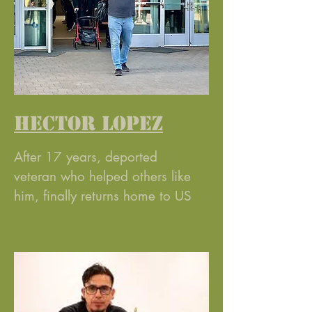
HECTOR LOPEZ
After 17 years, deported
veteran who helped others like
him, finally returns home to US