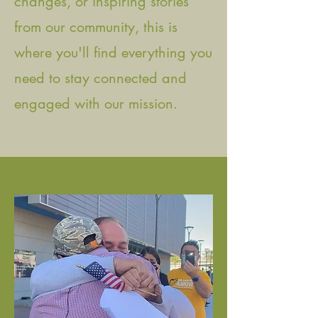
changes, or inspiring stories
from our community, this is
where you'll find everything you
need to stay connected and
engaged with our mission.