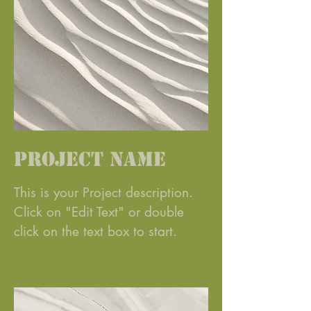
Project Name
This is your Project description.
Click on "Edit Text" or double
click on the text box to start.