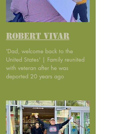
ROBERT VIVAR
'Dad, welcome back to the
United States' | Family reunited
with veteran after he was
deported 20 years ago