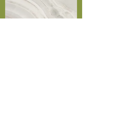
Project Name
This is your Project description.
Click on "Edit Text" or double
click on the text box to start.