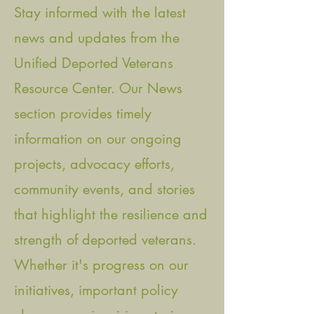
Stay informed with the latest
news and updates from the
Unified Deported Veterans
Resource Center. Our News
section provides timely
information on our ongoing
projects, advocacy efforts,
community events, and stories
that highlight the resilience and
strength of deported veterans.
Whether it's progress on our
initiatives, important policy