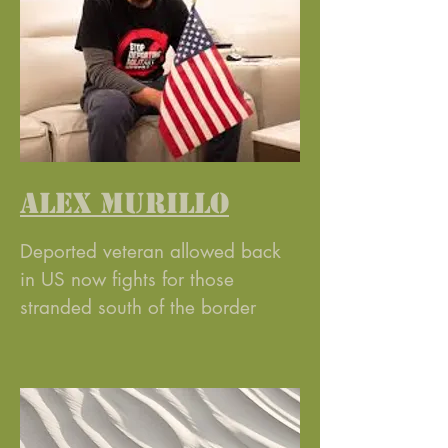
ALEX MURILLO
Deported veteran allowed back
in US now fights for those
stranded south of the border