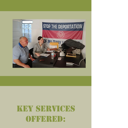
Key Services
Offered: